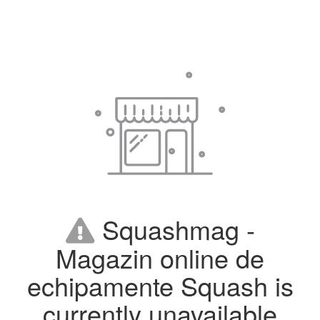
Squashmag -
Magazin online de
echipamente Squash is
currently unavailable