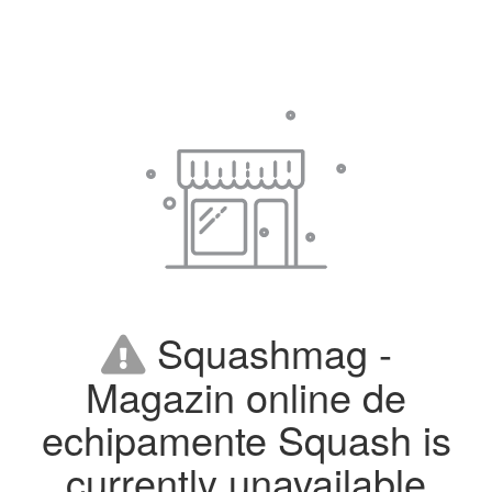
Squashmag -
Magazin online de
echipamente Squash is
currently unavailable