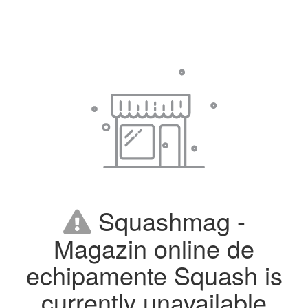
Squashmag -
Magazin online de
echipamente Squash is
currently unavailable