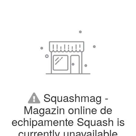
Squashmag -
Magazin online de
echipamente Squash is
currently unavailable