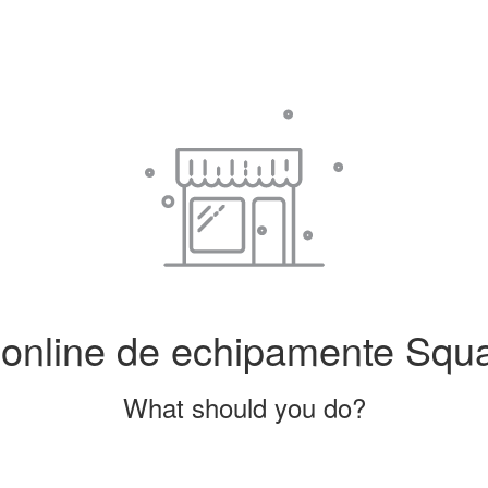
line de echipamente Squash
What should you do?