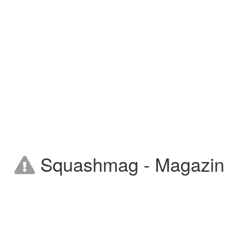
Squashmag - Magazin on