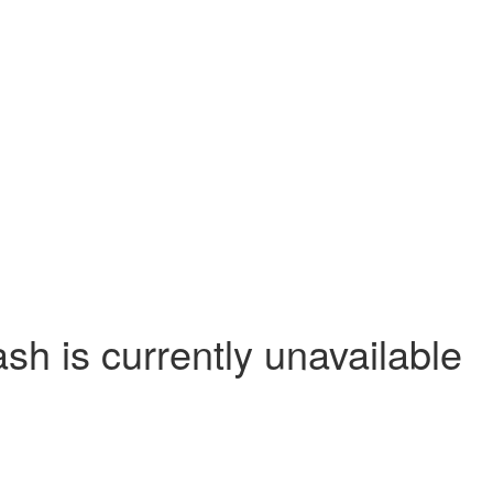
 is currently unavailable