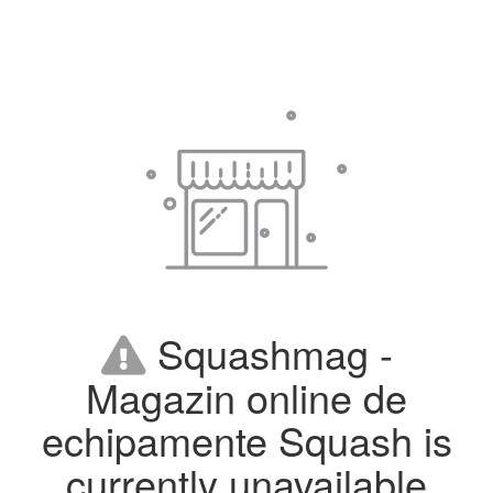
Squashmag -
Magazin online de
echipamente Squash is
currently unavailable