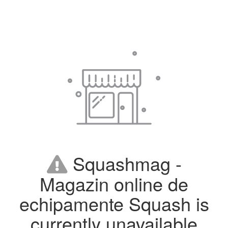
Squashmag -
Magazin online de
echipamente Squash is
currently unavailable