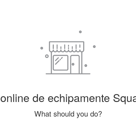
line de echipamente Squash
What should you do?