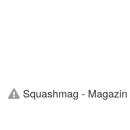
Squashmag - Magazin on