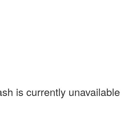
 is currently unavailable