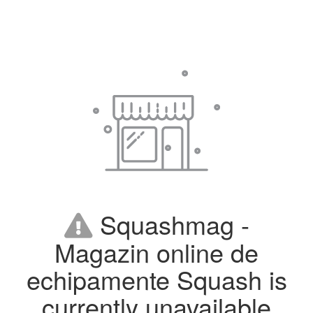
Squashmag -
Magazin online de
echipamente Squash is
currently unavailable